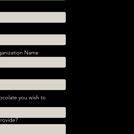
anization Name
ocolate you wish to
provide?