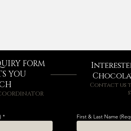
QUIRY FORM
Interest
TS YOU
Chocolat
UCH
Contact us t
s
 COORDINATOR
)
First & Last Name (Req