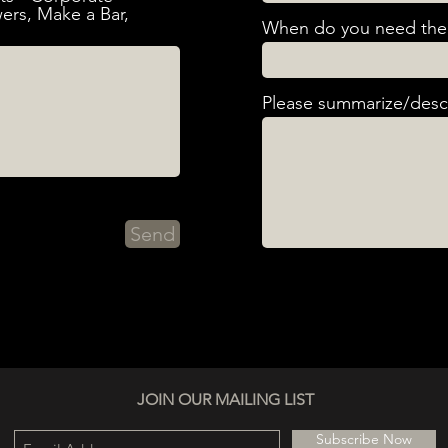
ers, Make a Bar,
When do you need the 
Please summarize/descr
Send
JOIN OUR MAILING LIST
Subscribe Now