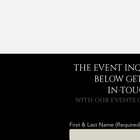
THE EVENT IN
BELOW GE
IN-TO
WITH OUR EVENTS
First & Last Name (Required