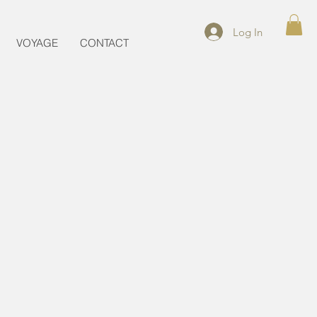
Log In
VOYAGE
CONTACT