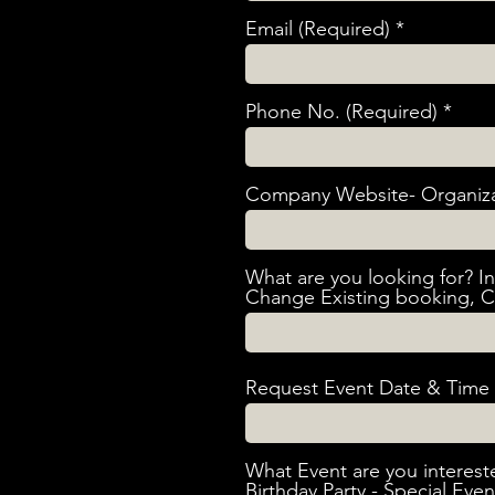
Email (Required)
Phone No. (Required)
Company Website- Organiz
What are you looking for? I
Change Existing booking, C
Request Event Date & Time 
What Event are you interest
Birthday Party - Special Eve