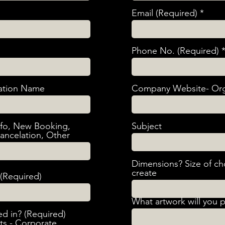
Email (Required)
Phone No. (Required)
ation Name
Company Website- Org
nfo, New Booking,
Subject
ancelation, Other
Dimensions? Size of ch
create
(Required)
What artwork will you 
ed in? (Required)
nts - Corporate