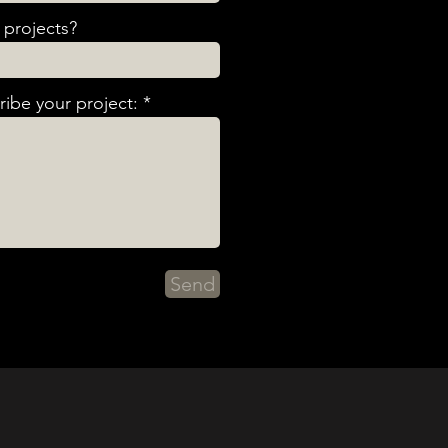
projects?
ibe your project:
Send