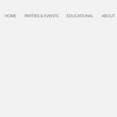
HOME
PARTIES & EVENTS
EDUCATIONAL
ABOUT