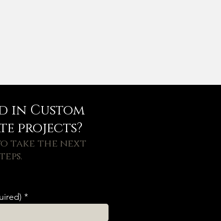
ed in Custom
e projects?
o take the next
teps.
uired)