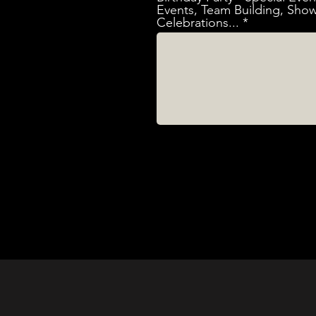
Events, Team Building, Show
Celebrations...