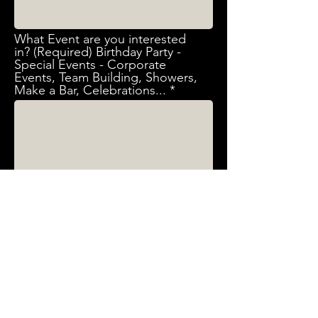
What Event are you interested
in? (Required) Birthday Party -
Special Events - Corporate
Events, Team Building, Showers,
Make a Bar, Celebrations...
Send
First & Last Name (Required)
Email (Required)