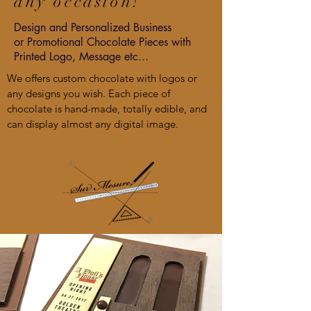
any occasion!
Design
and Personalized Business
or
Promotional
Chocolate Pieces with
Printed Logo, Message etc...
We offers custom chocolate with logos or
any designs you wish. Each piece of
chocolate is hand-made, totally edible, and
can display almost any digital image.