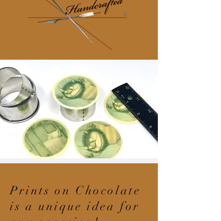
Prints on Chocolate
is a unique idea for