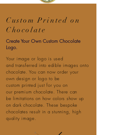
Custom Printed on
Chocolate
Create Your Own Custom Chocolate
Logo.
Your image or logo is used
and
transferred into edible images onto
chocolate. You can now order your
own
design
or logo to be
custom printed just for you on
our
premium
chocolate
.
There
can
be
limitations
on how colors show up
on dark chocolate. These bespoke
chocolates
result in
a stunning, high
quality image.