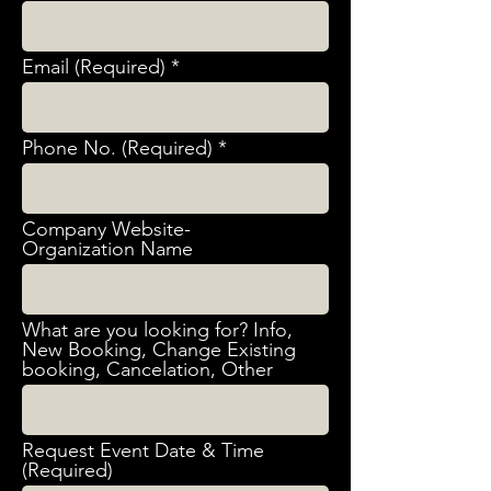
Email (Required)
Phone No. (Required)
Company Website-
Organization Name
What are you looking for? Info,
New Booking, Change Existing
booking, Cancelation, Other
Request Event Date & Time
(Required)