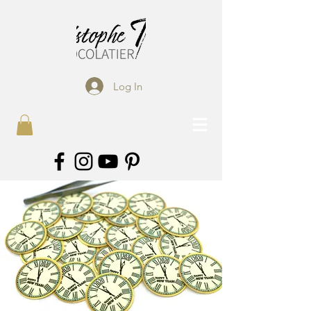
Log In