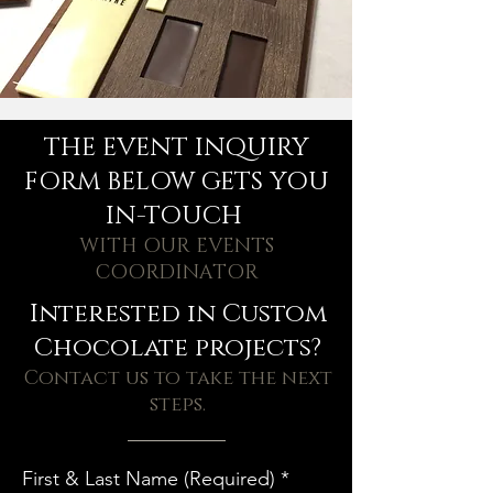
THE EVENT INQUIRY
FORM BELOW GETS YOU
IN-TOUCH
WITH OUR EVENTS
COORDINATOR
Interested in Custom
Chocolate projects?
Contact us to take the next
steps.
First & Last Name (Required)