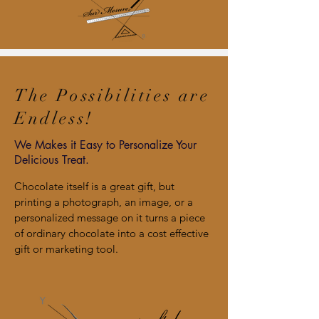
The Possibilities are
Endless!
We Makes it Easy to Personalize Your
Delicious Treat.
Chocolate itself is a great gift, but
printing a photograph, an image, or a
personalized message on it turns a piece
of ordinary chocolate into a cost effective
gift or marketing tool.