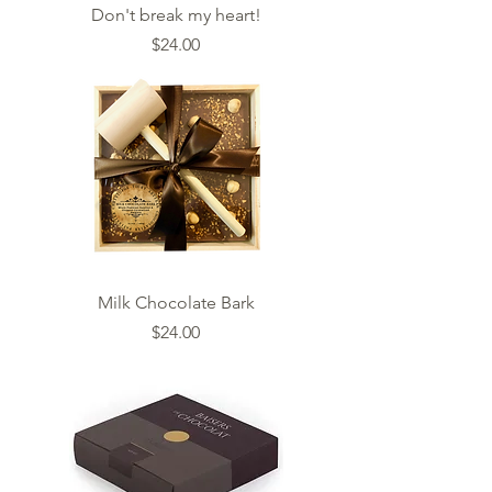
Don't break my heart!
Price
$24.00
Milk Chocolate Bark
Price
$24.00