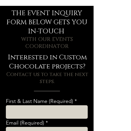
THE EVENT INQUIRY
FORM BELOW GETS YOU
IN-TOUCH
WITH OUR EVENTS
COORDINATOR
Interested in Custom
Chocolate projects?
Contact us to take the next
steps.
First & Last Name (Required)
Email (Required)