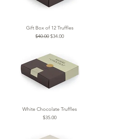
Gift Box of 12 Truffles
Regular Price
Sale Price
$40.00
$34.00
White Chocolate Truffles
Price
$35.00