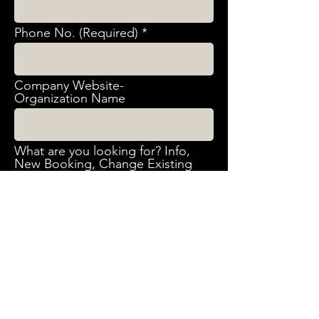
Phone No. (Required)
Company Website-
Organization Name
What are you looking for? Info,
New Booking, Change Existing
booking, Cancelation, Other
Request Event Date & Time
(Required)
What Event are you interested
in? (Required) Birthday Party -