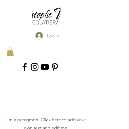
Log In
Explore the
Collection
I'm a paragraph. Click here to add your
own text and edit me.