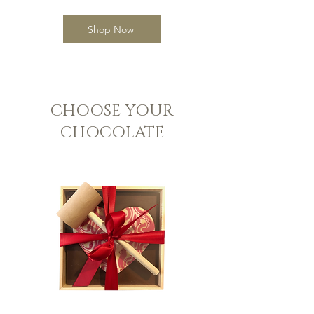
Shop Now
CHOOSE YOUR
CHOCOLATE