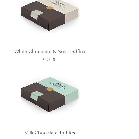
White Chocolate & Nuts Truffles
Price
$37.00
Milk Chocolate Truffles