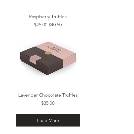
Raspberry Truffles
Regular Price
Sale Price
$45.00
$40.50
Lavender Chocolate Truffles
Price
$35.00
Load More