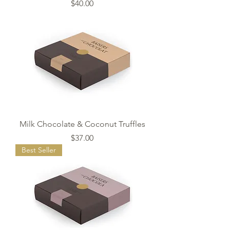
Price
$40.00
Milk Chocolate & Coconut Truffles
Price
$37.00
Best Seller