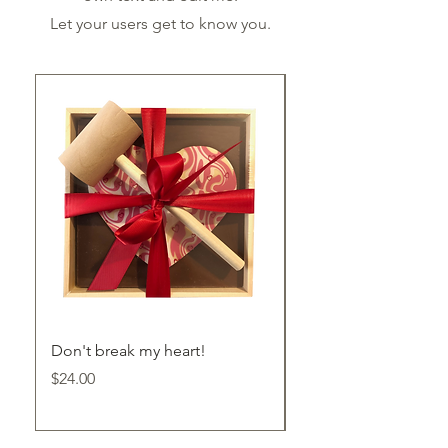
Let your users get to know you.
Don't break my heart!
Milk Chocolate Bark
Price
Price
$24.00
$24.00