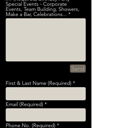
Special Events - Corporate
Events, Team Building, Showers,
Make a Bar, Celebrations...
Send
First & Last Name (Required)
Email (Required)
Phone No. (Required)