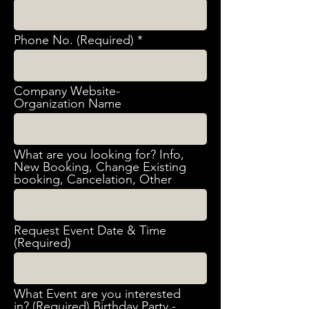
Phone No. (Required)
Company Website-
Organization Name
What are you looking for? Info,
New Booking, Change Existing
booking, Cancelation, Other
Request Event Date & Time
(Required)
What Event are you interested
in? (Required) Birthday Party -