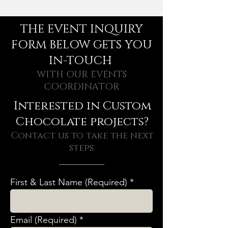
THE EVENT INQUIRY
FORM BELOW GETS YOU
IN-TOUCH
WITH OUR EVENTS
COORDINATOR
Interested in Custom
Chocolate projects?
Contact us to take the next
steps.
First & Last Name (Required)
Email (Required)