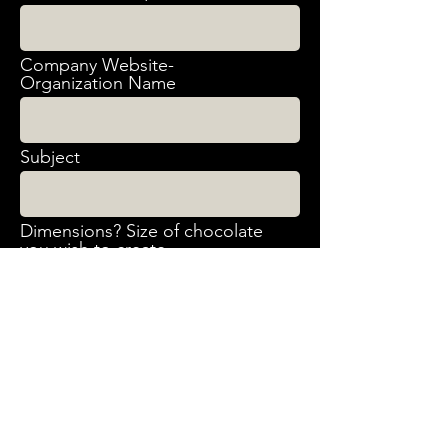
Company Website-
Organization Name
Subject
Dimensions? Size of chocolate
you wish to create
What artwork will you provide?
When do you need the
projects?