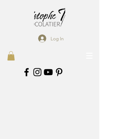
Log In